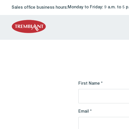
Monday to Friday: 9 a.m. to 5 p
Sales office business hours:
First Name *
Email *