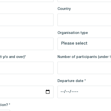
Country
Organisation type
8 y/o and over)*
Number of participants (under 
Departure date *
ion? *