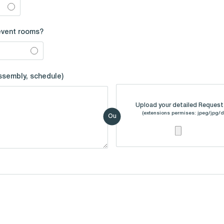
event rooms?
assembly, schedule)
Upload your detailed Request 
(extensions permises: jpeg/jpg/d
Ou