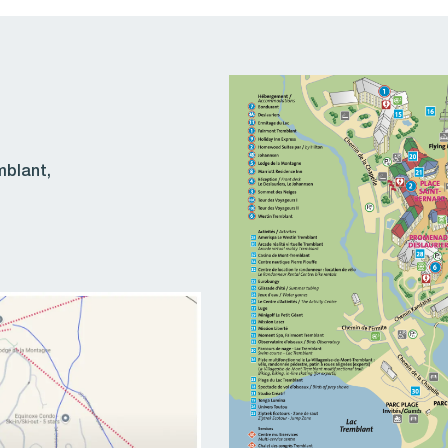
mblant,