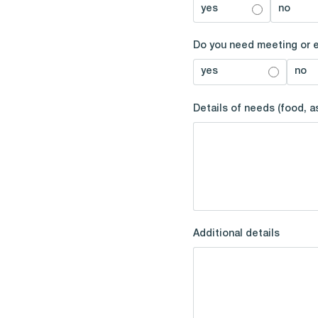
yes
no
Do you need meeting or 
yes
no
Details of needs (food, 
Additional details