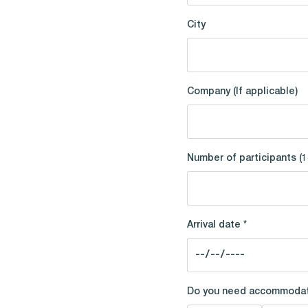
City
Company (If applicable)
Number of participants (1
Arrival date *
Do you need accommodat