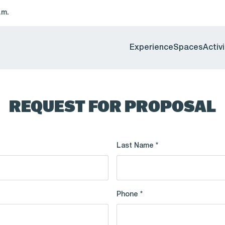
.m.
Experience
Spaces
Activi
REQUEST FOR PROPOSAL
Last Name *
Phone *