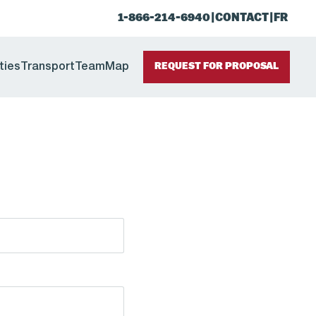
1-866-214-6940
|
CONTACT
|
FR
ties
Transport
Team
Map
REQUEST FOR PROPOSAL