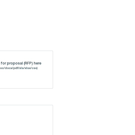
for proposal (RFP) here
oc/docx/pdf/xls/xlsx/csv)