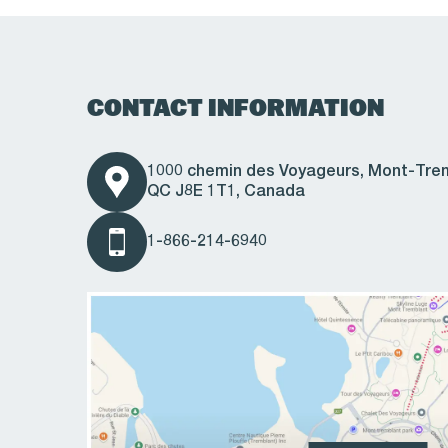
CONTACT INFORMATION
1000 chemin des Voyageurs, Mont-Tre
QC J8E 1T1, Canada
1-866-214-6940