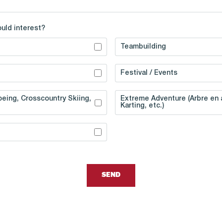
ould interest?
Teambuilding
Festival / Events
eing, Crosscountry Skiing,
Extreme Adventure (Arbre en a
Karting, etc.)
SEND