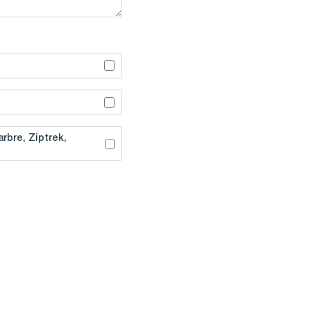
rbre, Ziptrek,