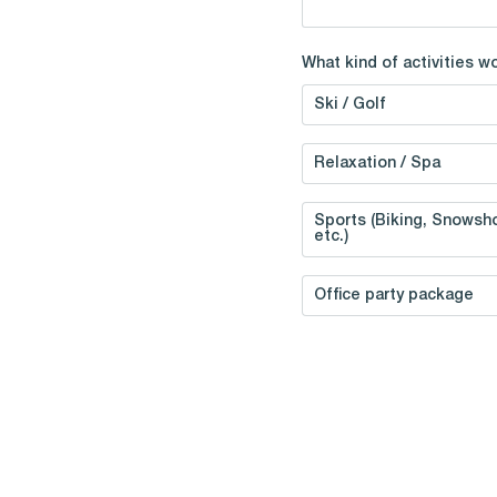
What kind of activities w
Ski / Golf
Relaxation / Spa
Sports (Biking, Snowsho
etc.)
Office party package